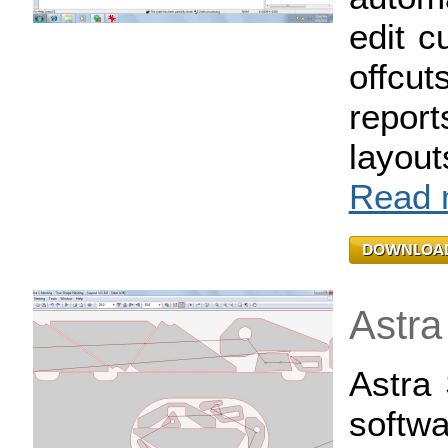
edit c
offcut
repor
layou
Read m
Astra
Astra 
softwa