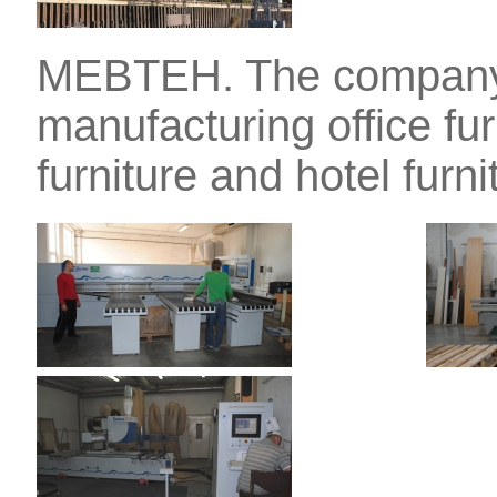
MEBTEH. The company 
manufacturing office fu
furniture and hotel furni