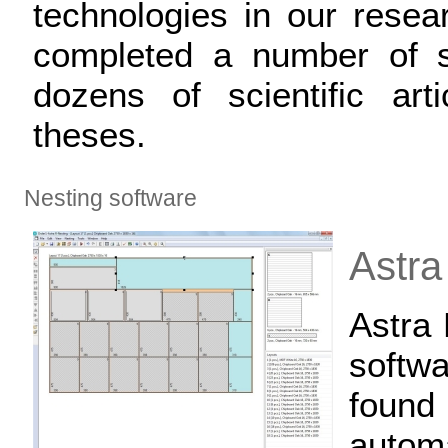
technologies in our rese
completed a number of sc
dozens of scientific ar
theses.
Nesting software
Astra
Astra 
softwa
found 
automa