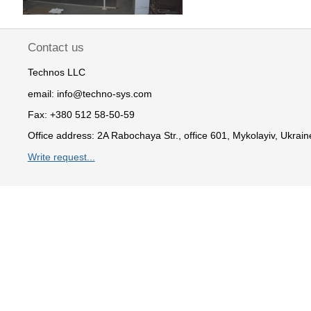
Contact us
Technos LLC
email:
info@techno-sys.com
Fax:
+380 512 58-50-59
Office address:
2A Rabochaya Str., office 601, Mykolayiv, Ukrain
Write request...