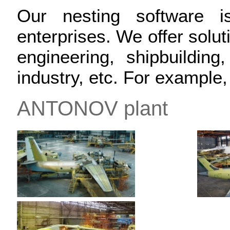
Our nesting software
enterprises. We offer soluti
engineering, shipbuilding,
industry, etc. For example
ANTONOV plant