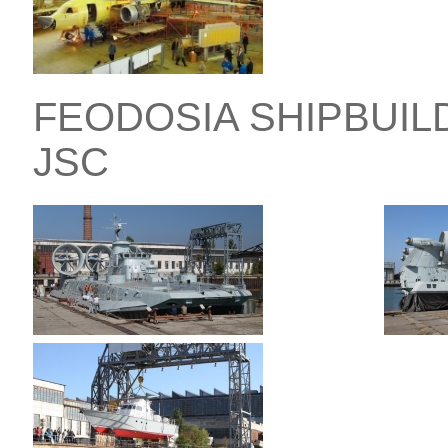
FEODOSIA SHIPBUIL
JSC