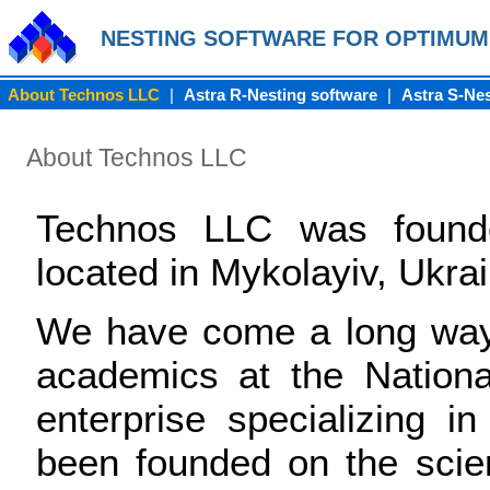
NESTING SOFTWARE FOR OPTIMUM
About Technos LLC
|
Astra R-Nesting software
|
Astra S-Nes
About Technos LLC
Technos LLC was found
located in Mykolayiv, Ukrai
We have come a long way 
academics at the National
enterprise specializing i
been founded on the scien