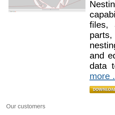
Nest
capabi
files,
parts
nestin
and ed
data 
more .
Our customers